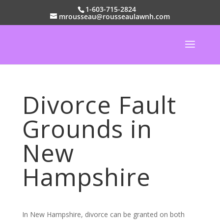
1-603-715-2824
mrousseau@rousseaulawnh.com
Divorce Fault
Grounds in
New
Hampshire
In New Hampshire, divorce can be granted on both