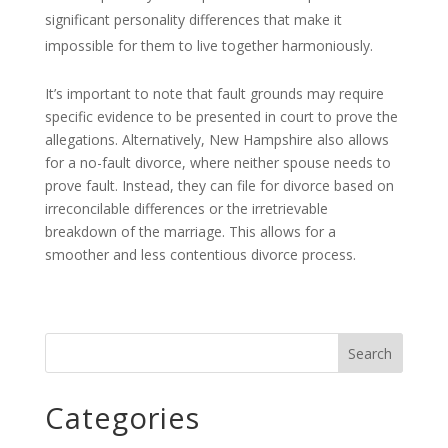
significant personality differences that make it
impossible for them to live together harmoniously.
It’s important to note that fault grounds may require
specific evidence to be presented in court to prove the
allegations. Alternatively, New Hampshire also allows
for a no-fault divorce, where neither spouse needs to
prove fault. Instead, they can file for divorce based on
irreconcilable differences or the irretrievable
breakdown of the marriage. This allows for a
smoother and less contentious divorce process.
Categories