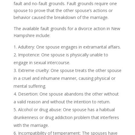
fault and no-fault grounds. Fault grounds require one
spouse to prove that the other spouse’s actions or
behavior caused the breakdown of the marriage.
The available fault grounds for a divorce action in New
Hampshire include:
Adultery: One spouse engages in extramarital affairs.
Impotence: One spouse is physically unable to
engage in sexual intercourse.
Extreme cruelty: One spouse treats the other spouse
in a cruel and inhumane manner, causing physical or
mental suffering.
Desertion: One spouse abandons the other without
a valid reason and without the intention to return.
Alcohol or drug abuse: One spouse has a habitual
drunkenness or drug addiction problem that interferes
with the marriage.
Incompatibility of temperament: The spouses have