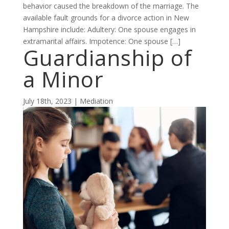
behavior caused the breakdown of the marriage. The
available fault grounds for a divorce action in New
Hampshire include: Adultery: One spouse engages in
extramarital affairs. Impotence: One spouse […]
Guardianship of
a Minor
July 18th, 2023 | Mediation