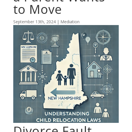
to Move
September 13th, 2024 | Mediation
Divorce Fault