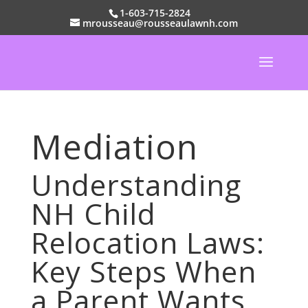
1-603-715-2824
mrousseau@rousseaulawnh.com
Mediation
Understanding
NH Child
Relocation Laws:
Key Steps When
a Parent Wants