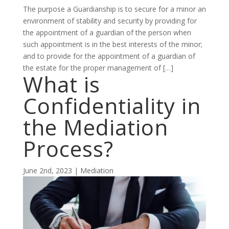
The purpose a Guardianship is to secure for a minor an
environment of stability and security by providing for
the appointment of a guardian of the person when
such appointment is in the best interests of the minor;
and to provide for the appointment of a guardian of
the estate for the proper management of […]
What is
Confidentiality in
the Mediation
Process?
June 2nd, 2023 | Mediation