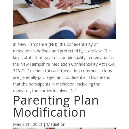
In New Hampshire (NH), the confidentiality of
mediation is defined and protected by state law. The
key statute that governs confidentiality in mediation is
the New Hampshire Mediation Confidentiality Act (RSA
328-C:12). Under this act, mediation communications
are generally privileged and confidential. This means
that the participants in mediation, including the
mediator, the parties involved, […]
Parenting Plan
Modification
May 24th, 2023 | Mediation