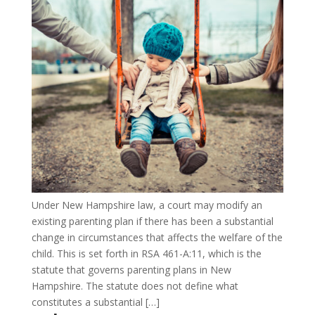
Under New Hampshire law, a court may modify an
existing parenting plan if there has been a substantial
change in circumstances that affects the welfare of the
child. This is set forth in RSA 461-A:11, which is the
statute that governs parenting plans in New
Hampshire. The statute does not define what
constitutes a substantial […]