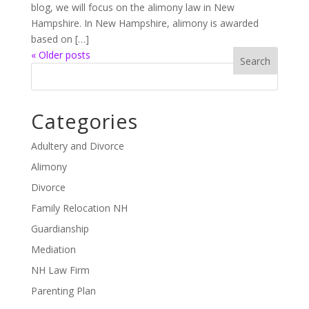
blog, we will focus on the alimony law in New
Hampshire. In New Hampshire, alimony is awarded
based on […]
« Older posts
Categories
Adultery and Divorce
Alimony
Divorce
Family Relocation NH
Guardianship
Mediation
NH Law Firm
Parenting Plan