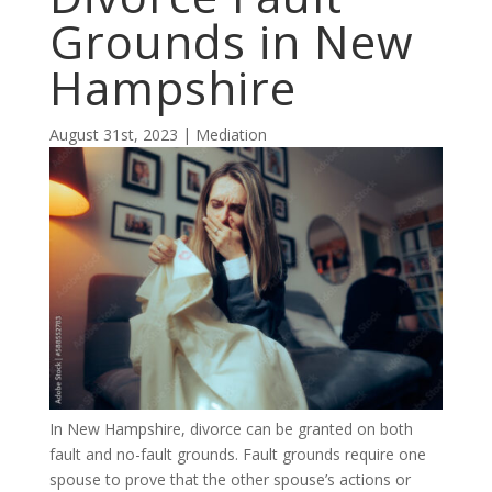
Grounds in New
Hampshire
August 31st, 2023 | Mediation
In New Hampshire, divorce can be granted on both
fault and no-fault grounds. Fault grounds require one
spouse to prove that the other spouse’s actions or