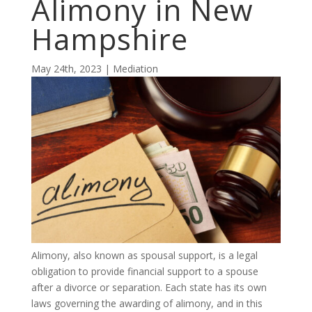
Alimony in New
Hampshire
May 24th, 2023 | Mediation
Alimony, also known as spousal support, is a legal
obligation to provide financial support to a spouse
after a divorce or separation. Each state has its own
laws governing the awarding of alimony, and in this