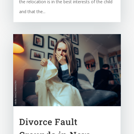
the relocation is in the best interests of the child
and that the...
Divorce Fault