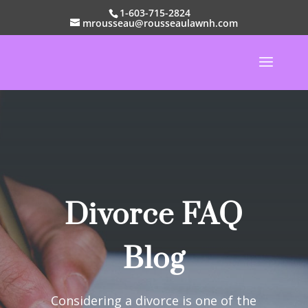
1-603-715-2824
mrousseau@rousseaulawnh.com
Divorce FAQ
Blog
Considering a divorce is one of the