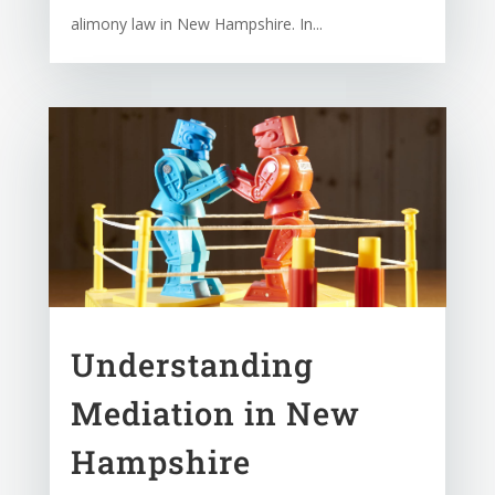
alimony law in New Hampshire. In...
Understanding
Mediation in New
Hampshire