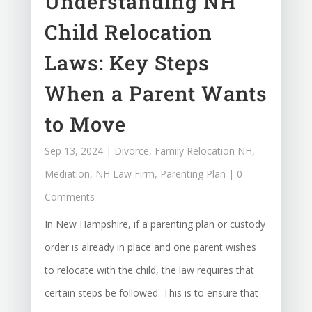
Understanding NH
Child Relocation
Laws: Key Steps
When a Parent Wants
to Move
Sep 13, 2024
|
Divorce
,
Family Relocation NH
,
Mediation
,
NH Law Firm
,
Parenting Plan
| 0
Comments
In New Hampshire, if a parenting plan or custody
order is already in place and one parent wishes
to relocate with the child, the law requires that
certain steps be followed. This is to ensure that