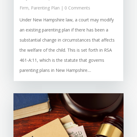
Firm
,
Parenting Plan
| 0 Comments
Under New Hampshire law, a court may modify
an existing parenting plan if there has been a
substantial change in circumstances that affects
the welfare of the child. This is set forth in RSA
461-A:11, which is the statute that governs
parenting plans in New Hampshire....