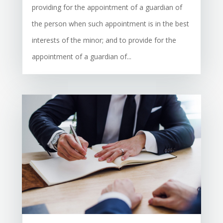
providing for the appointment of a guardian of
the person when such appointment is in the best
interests of the minor; and to provide for the
appointment of a guardian of...