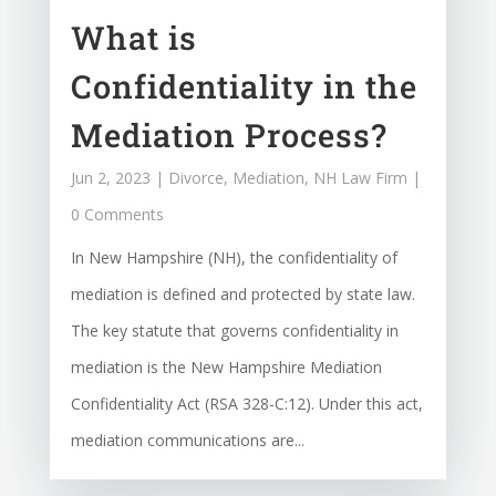
What is
Confidentiality in the
Mediation Process?
Jun 2, 2023
|
Divorce
,
Mediation
,
NH Law Firm
|
0 Comments
In New Hampshire (NH), the confidentiality of
mediation is defined and protected by state law.
The key statute that governs confidentiality in
mediation is the New Hampshire Mediation
Confidentiality Act (RSA 328-C:12). Under this act,
mediation communications are...