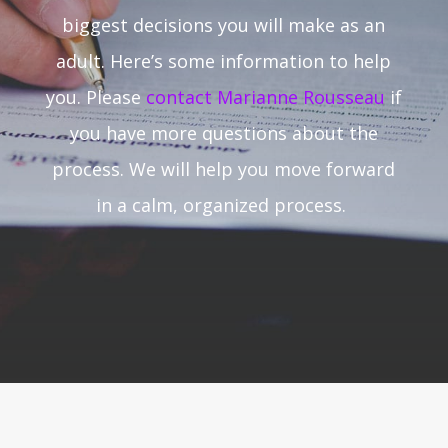
biggest decisions you will make as an
adult. Here’s some information to help
you. Please
contact Marianne Rousseau
if
you have more questions about the
process. We will help you move forward
in a calm, organized process.