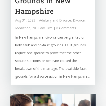
Grounds in New
Hampshire
Aug 31, 2023
|
Adultery and Divorce
,
Divorce
,
Mediation
,
NH Law Firm
| 0 Comments
In New Hampshire, divorce can be granted on
both fault and no-fault grounds. Fault grounds
require one spouse to prove that the other
spouse's actions or behavior caused the
breakdown of the marriage. The available fault
grounds for a divorce action in New Hampshire...