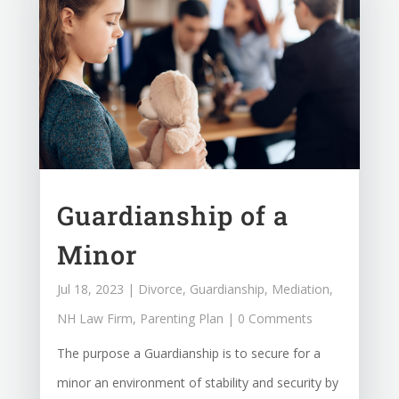
Guardianship of a
Minor
Jul 18, 2023
|
Divorce
,
Guardianship
,
Mediation
,
NH Law Firm
,
Parenting Plan
| 0 Comments
The purpose a Guardianship is to secure for a
minor an environment of stability and security by