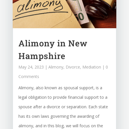
Alimony in New
Hampshire
May 24, 2023
|
Alimony
,
Divorce
,
Mediation
| 0
Comments
Alimony, also known as spousal support, is a
legal obligation to provide financial support to a
spouse after a divorce or separation. Each state
has its own laws governing the awarding of
alimony, and in this blog, we will focus on the