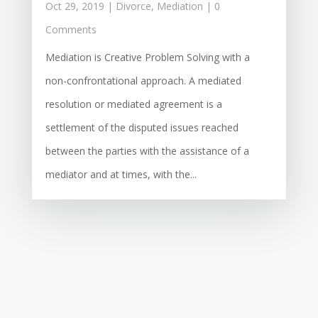
Oct 29, 2019
|
Divorce
,
Mediation
| 0
Comments
Mediation is Creative Problem Solving with a
non-confrontational approach. A mediated
resolution or mediated agreement is a
settlement of the disputed issues reached
between the parties with the assistance of a
mediator and at times, with the...