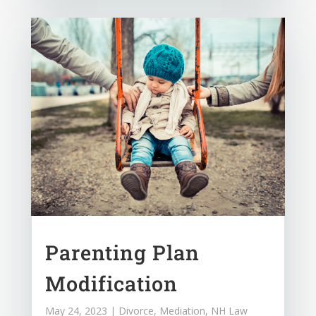
Parenting Plan
Modification
May 24, 2023
|
Divorce
,
Mediation
,
NH Law