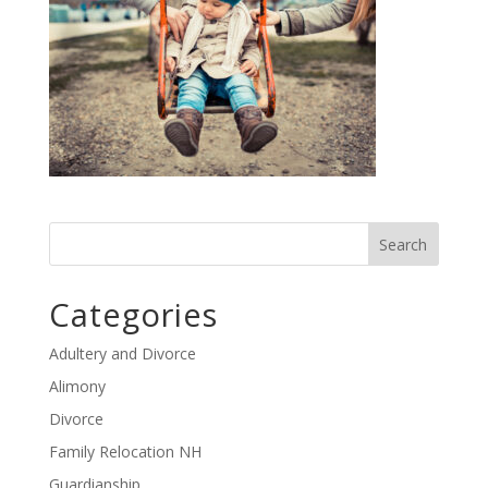
Categories
Adultery and Divorce
Alimony
Divorce
Family Relocation NH
Guardianship