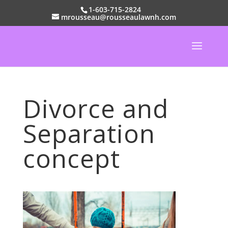
1-603-715-2824
mrousseau@rousseaulawnh.com
Divorce and
Separation
concept