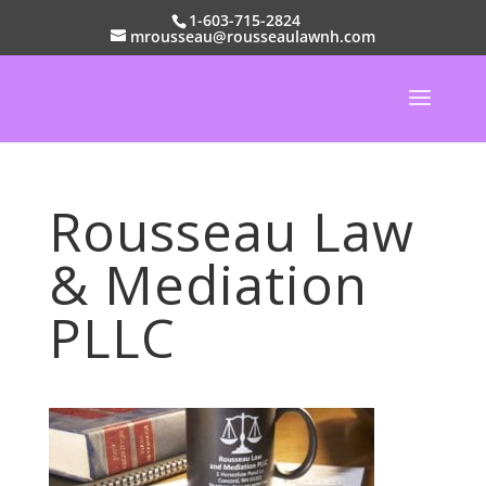
1-603-715-2824
mrousseau@rousseaulawnh.com
Rousseau Law
& Mediation
PLLC