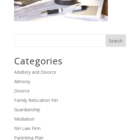
Categories
Adultery and Divorce
Alimony
Divorce
Family Relocation NH
Guardianship
Mediation
NH Law Firm
Parenting Plan