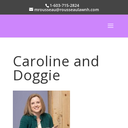
1-603-715-2824
mrousseau@rousseaulawnh.com
Caroline and
Doggie