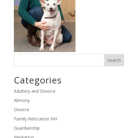
Categories
Adultery and Divorce
Alimony
Divorce
Family Relocation NH
Guardianship
Mediation