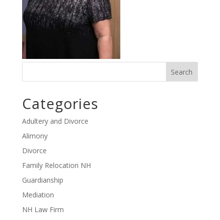
Categories
Adultery and Divorce
Alimony
Divorce
Family Relocation NH
Guardianship
Mediation
NH Law Firm