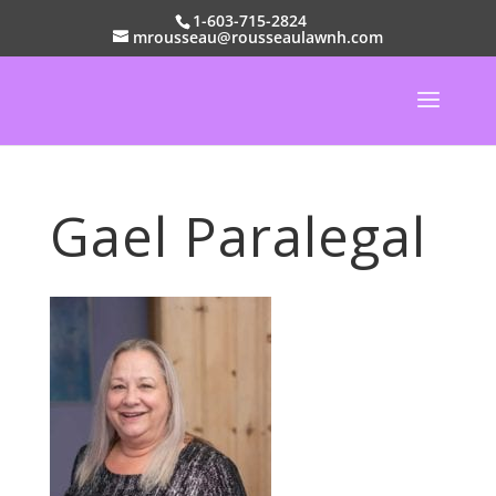
1-603-715-2824
mrousseau@rousseaulawnh.com
Gael Paralegal