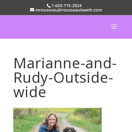
1-603-715-2824
mrousseau@rousseaulawnh.com
Marianne-and-
Rudy-Outside-
wide