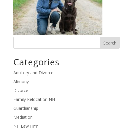
Categories
Adultery and Divorce
Alimony
Divorce
Family Relocation NH
Guardianship
Mediation
NH Law Firm