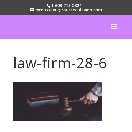
1-603-715-2824
mrousseau@rousseaulawnh.com
law-firm-28-6