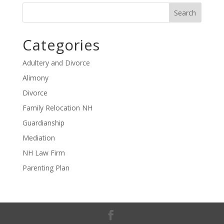
Categories
Adultery and Divorce
Alimony
Divorce
Family Relocation NH
Guardianship
Mediation
NH Law Firm
Parenting Plan