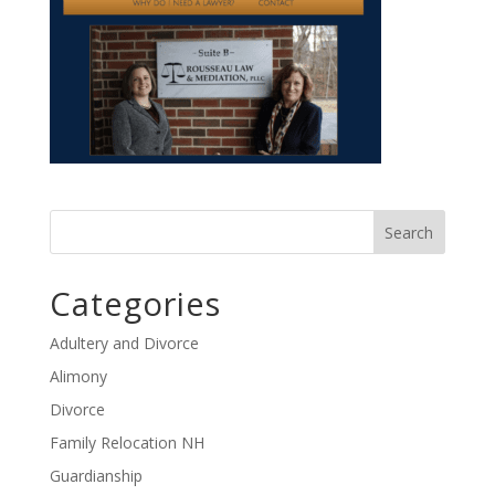
Categories
Adultery and Divorce
Alimony
Divorce
Family Relocation NH
Guardianship