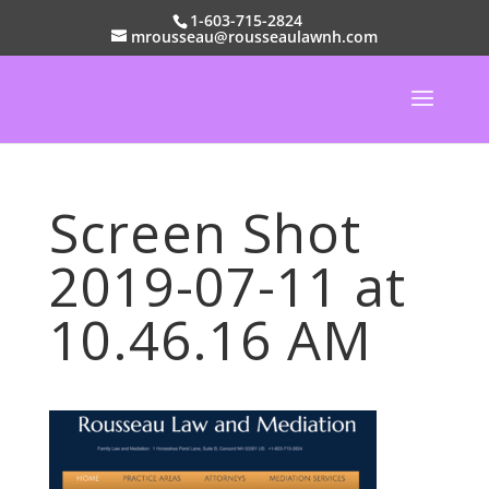
1-603-715-2824
mrousseau@rousseaulawnh.com
Screen Shot
2019-07-11 at
10.46.16 AM